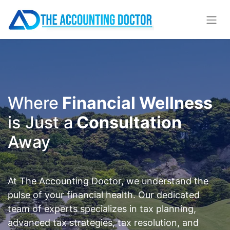
Where
Financial Wellness
is Just a
Consultation
Away
At The Accounting Doctor, we understand the
pulse of your financial health. Our dedicated
team of experts specializes in tax planning,
advanced tax strategies, tax resolution, and