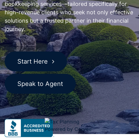
bookkeeping services—tailored specifically for
high-revenue clients who seek not only effective
solutions but a trusted partner in their financial
journey.
Start Here
Speak to Agent