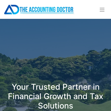
Your Trusted Partner in
Financial Growth and Tax
Solutions