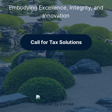
Embodying Excellence, Integrity, and
Innovation
Call for Tax Solutions