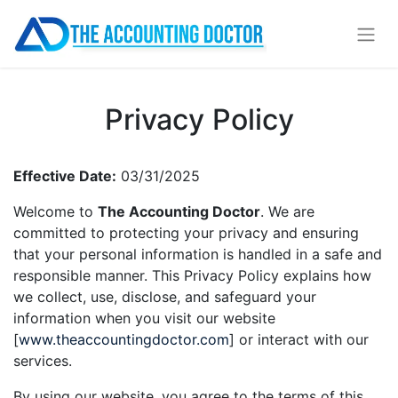
Privacy Policy
Effective Date:
03/31/2025
Welcome to
The Accounting Doctor
. We are
committed to protecting your privacy and ensuring
that your personal information is handled in a safe and
responsible manner. This Privacy Policy explains how
we collect, use, disclose, and safeguard your
information when you visit our website
[
www.theaccountingdoctor.com
] or interact with our
services.
By using our website, you agree to the terms of this