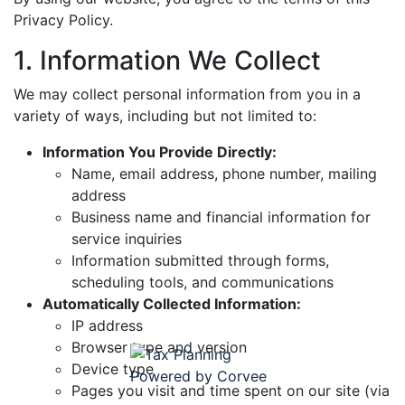
Privacy Policy.
1. Information We Collect
We may collect personal information from you in a
variety of ways, including but not limited to:
Information You Provide Directly:
Name, email address, phone number, mailing
address
Business name and financial information for
service inquiries
Information submitted through forms,
scheduling tools, and communications
Automatically Collected Information:
IP address
Browser type and version
Device type
Pages you visit and time spent on our site (via