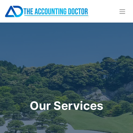
Our Services