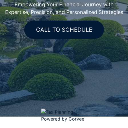
Empowering Your Financial Journey with
Expertise, Precision, and Personalized Strategies
CALL TO SCHEDULE