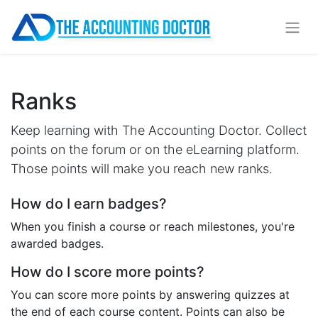
Ranks
Keep learning with The Accounting Doctor. Collect
points on the forum or on the eLearning platform.
Those points will make you reach new ranks.
How do I earn badges?
When you finish a course or reach milestones, you're
awarded badges.
How do I score more points?
You can score more points by answering quizzes at
the end of each course content. Points can also be