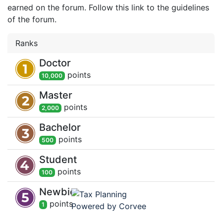
earned on the forum. Follow this link to the guidelines
of the forum.
Ranks
Doctor
point
s
10,000
Master
point
s
2,000
Bachelor
point
s
500
Student
point
s
100
Newbie
point
s
1