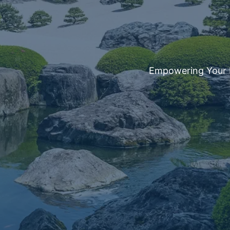
Empowering Your Fi