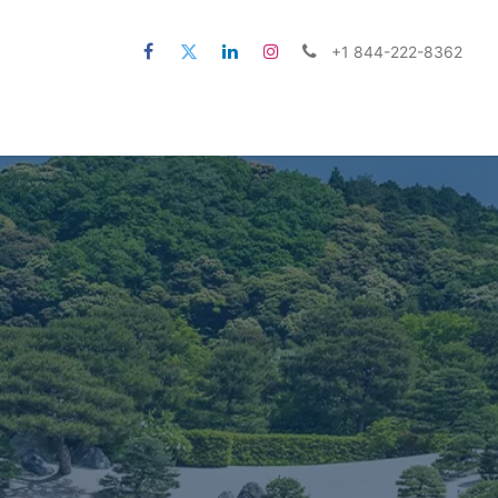
+1 844-222-8362