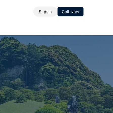
Sign in
Call Now