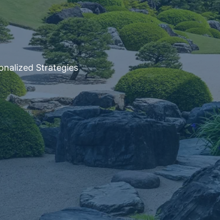
onalized Strategies