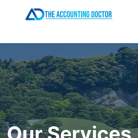
About
All Services
Resources
Pricing
Contact
Our Services