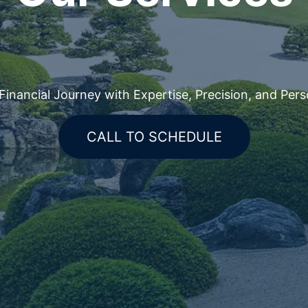
nancial Journey with Expertise, Precision, and Pers
CALL TO SCHEDULE