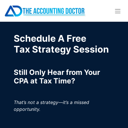
Schedule A Free
Tax Strategy Session
Still Only Hear from Your
CPA at Tax Time?
That’s not a strategy—it’s a missed
opportunity.