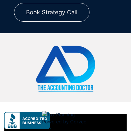
Book Strategy Call